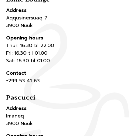
Address
Aqqusinersuaq 7
3900 Nuuk
Opening hours
Thur: 16.30 til 22.00
Fri: 16.30 til 01.00
Sat: 16.30 til 01.00
Contact
+299 53 41 63
Pascucci
Address
Imaneq
3900 Nuuk