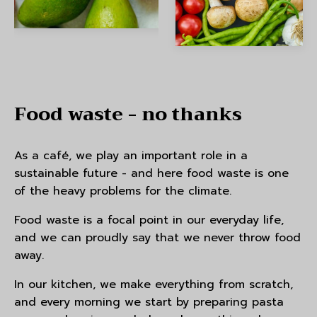
Food waste - no thanks
As a café, we play an important role in a
sustainable future - and here food waste is one
of the heavy problems for the climate.
Food waste is a focal point in our everyday life,
and we can proudly say that we never throw food
away.
In our kitchen, we make everything from scratch,
and every morning we start by preparing pasta