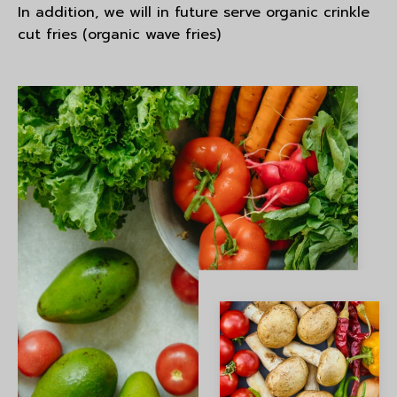
In addition, we will in future serve organic crinkle
cut fries (organic wave fries)