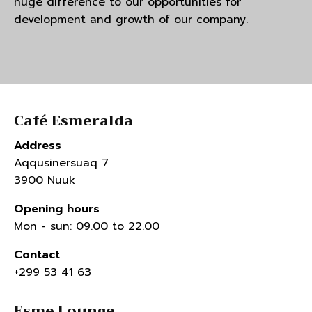
huge difference to our opportunities for
development and growth of our company.
Café Esmeralda
Address
Aqqusinersuaq 7
3900 Nuuk
Opening hours
Mon - sun: 09.00 to 22.00
Contact
+299 53 41 63
Esme Lounge