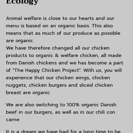
Ecology
Animal welfare is close to our hearts and our
menu is based on an organic basis. This also
means that as much of our produce as possible
are organic.
We have therefore changed all our chicken
products to organic & welfare chicken, all made
from Danish chickens and we has become a part
of "The Happy Chicken Project". With us, you will
experience that our chicken wings, chicken
nuggets, chicken burgers and sliced chicken
breast are organic.
We are also switching to 100% organic Danish
beef in our burgers, as well as in our chili con
carne.
It is a dream we have had for a long time to be