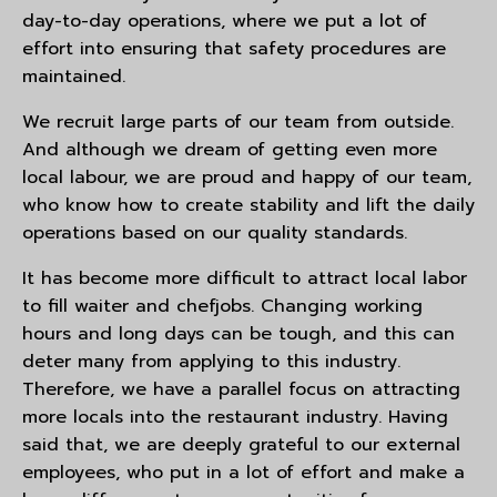
day-to-day operations, where we put a lot of
effort into ensuring that safety procedures are
maintained.
We recruit large parts of our team from outside.
And although we dream of getting even more
local labour, we are proud and happy of our team,
who know how to create stability and lift the daily
operations based on our quality standards.
It has become more difficult to attract local labor
to fill waiter and chefjobs. Changing working
hours and long days can be tough, and this can
deter many from applying to this industry.
Therefore, we have a parallel focus on attracting
more locals into the restaurant industry. Having
said that, we are deeply grateful to our external
employees, who put in a lot of effort and make a