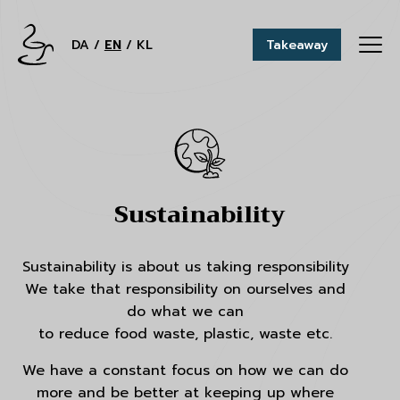
DA
EN
KL
Takeaway
Sustainability
Sustainability is about us taking responsibility
We take that responsibility on ourselves and
do what we can
to reduce food waste, plastic, waste etc.
We have a constant focus on how we can do
more and be better at keeping up where