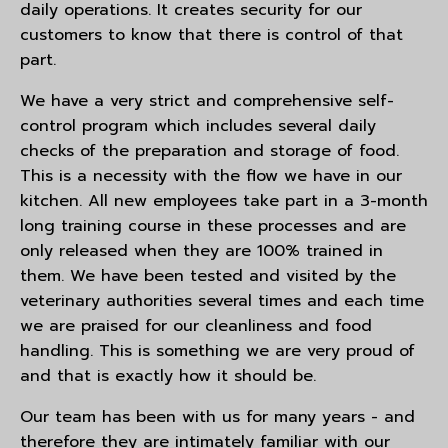
daily operations. It creates security for our
customers to know that there is control of that
part.
We have a very strict and comprehensive self-
control program which includes several daily
checks of the preparation and storage of food.
This is a necessity with the flow we have in our
kitchen. All new employees take part in a 3-month
long training course in these processes and are
only released when they are 100% trained in
them. We have been tested and visited by the
veterinary authorities several times and each time
we are praised for our cleanliness and food
handling. This is something we are very proud of
and that is exactly how it should be.
Our team has been with us for many years - and
therefore they are intimately familiar with our