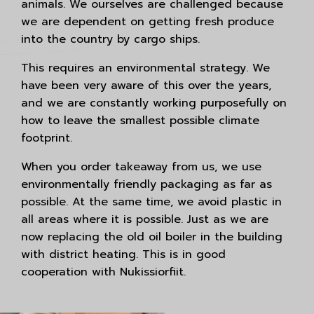
animals. We ourselves are challenged because
we are dependent on getting fresh produce
into the country by cargo ships.
This requires an environmental strategy. We
have been very aware of this over the years,
and we are constantly working purposefully on
how to leave the smallest possible climate
footprint.
When you order takeaway from us, we use
environmentally friendly packaging as far as
possible. At the same time, we avoid plastic in
all areas where it is possible. Just as we are
now replacing the old oil boiler in the building
with district heating. This is in good
cooperation with Nukissiorfiit.