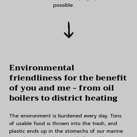
possible.
Environmental
friendliness for the benefit
of you and me - from oil
boilers to district heating
The environment is burdened every day. Tons
of usable food is thrown into the trash, and
plastic ends up in the stomachs of our marine