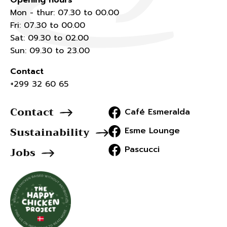
Opening hours
Mon - thur: 07.30 to 00.00
Fri: 07.30 to 00.00
Sat: 09.30 to 02.00
Sun: 09.30 to 23.00
Contact
+299 32 60 65
Contact
Café Esmeralda
Sustainability
Esme Lounge
Pascucci
Jobs