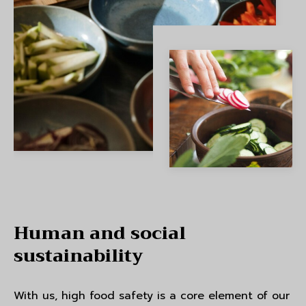
Human and social
sustainability
With us, high food safety is a core element of our