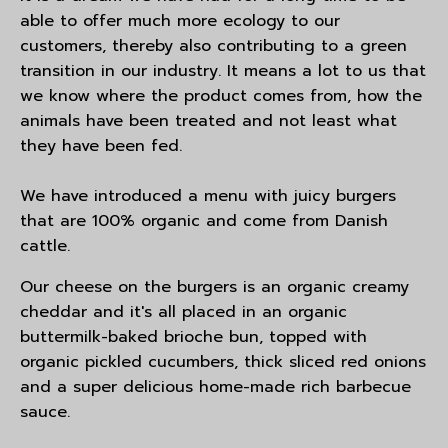
able to offer much more ecology to our
customers, thereby also contributing to a green
transition in our industry. It means a lot to us that
we know where the product comes from, how the
animals have been treated and not least what
they have been fed.
We have introduced a menu with juicy burgers
that are 100% organic and come from Danish
cattle.
Our cheese on the burgers is an organic creamy
cheddar and it's all placed in an organic
buttermilk-baked brioche bun, topped with
organic pickled cucumbers, thick sliced red onions
and a super delicious home-made rich barbecue
sauce.