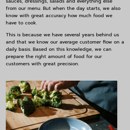
sauces, dressings, salads and everything else
from our menu. But when the day starts, we also
know with great accuracy how much food we
have to cook.
This is because we have several years behind us
and that we know our average customer flow on a
daily basis. Based on this knowledge, we can
prepare the right amount of food for our
customers with great precision.